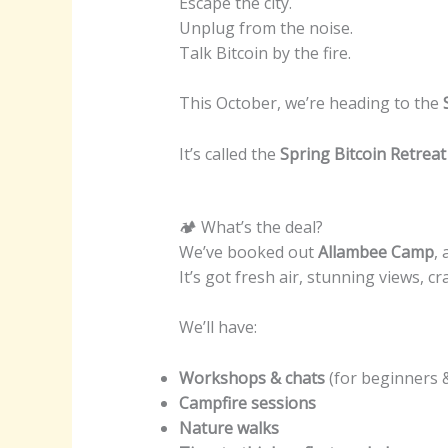
Escape the city.
Unplug from the noise.
Talk Bitcoin by the fire.
This October, we’re heading to the
It’s called the
Spring Bitcoin Retreat
🏕 What’s the deal?
We’ve booked out
Allambee Camp
,
It’s got fresh air, stunning views, c
We’ll have:
Workshops & chats
(for beginners 
Campfire sessions
Nature walks