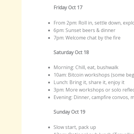
Friday Oct 17
From 2pm: Roll in, settle down, expl
6pm: Sunset beers & dinner
7pm: Welcome chat by the fire
Saturday Oct 18
Morning: Chill, eat, bushwalk
10am: Bitcoin workshops (some beg
Lunch: Bring it, share it, enjoy it
3pm: More workshops or solo refle
Evening: Dinner, campfire convos,
Sunday Oct 19
Slow start, pack up