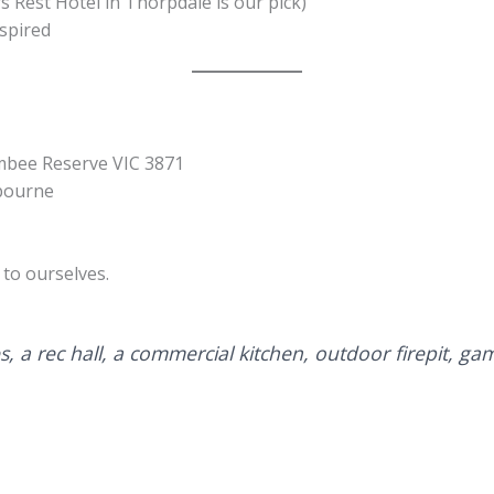
s Rest Hotel in Thorpdale is our pick)
spired
mbee Reserve VIC 3871
lbourne
to ourselves.
s, a rec hall, a commercial kitchen, outdoor firepit, gam