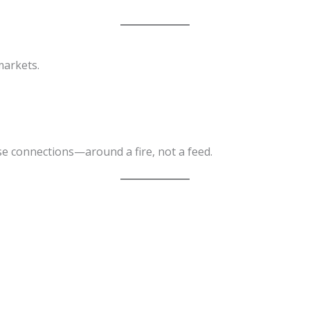
markets.
e connections—around a fire, not a feed.