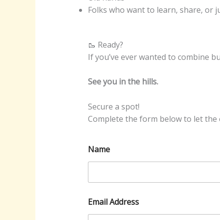
Folks who want to learn, share, or 
🥾 Ready?
If you’ve ever wanted to combine bu
See you in the hills.
Secure a spot!
Complete the form below to let the c
Name
Email Address