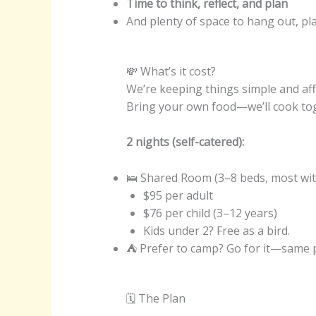
Time to think, reflect, and plan
And plenty of space to hang out, play
💸 What’s it cost?
We’re keeping things simple and aff
Bring your own food—we’ll cook to
2 nights (self-catered):
🛌 Shared Room (3–8 beds, most wit
$95 per adult
$76 per child (3–12 years)
Kids under 2? Free as a bird.
⛺ Prefer to camp? Go for it—same pri
🗓 The Plan