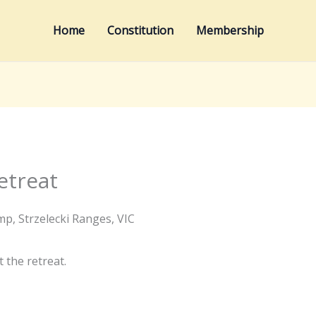
Home
Constitution
Membership
etreat
p, Strzelecki Ranges, VIC
 the retreat.