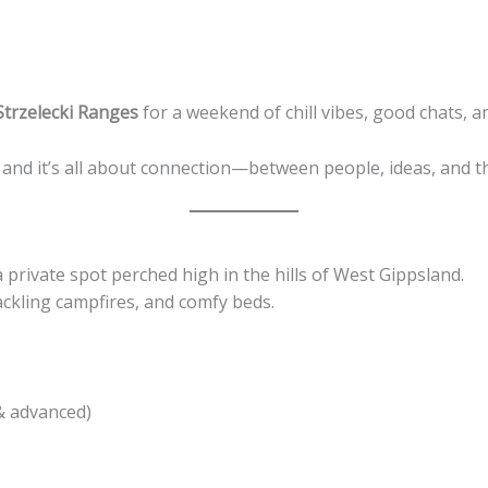
Strzelecki Ranges
for a weekend of chill vibes, good chats, a
and it’s all about connection—between people, ideas, and t
 a private spot perched high in the hills of West Gippsland.
rackling campfires, and comfy beds.
& advanced)