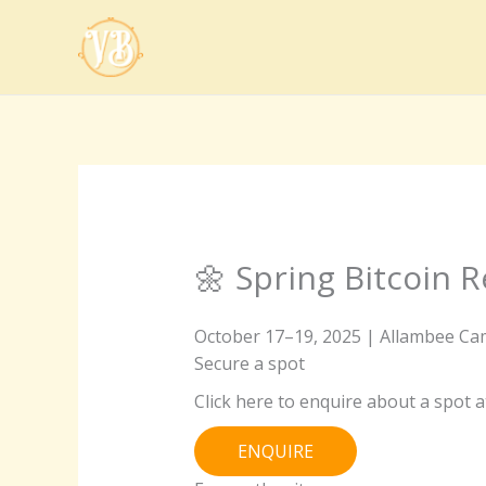
Skip
to
content
🌼 Spring Bitcoin R
October 17–19, 2025 | Allambee Cam
Secure a spot
Click here to enquire about a spot at
ENQUIRE