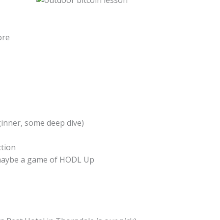
ore
inner, some deep dive)
ction
 maybe a game of HODL Up