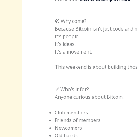
🧭 Why come?
Because Bitcoin isn’t just code and 
It’s people.
It’s ideas.
It’s a movement.
This weekend is about building thos
✅ Who’s it for?
Anyone curious about Bitcoin.
Club members
Friends of members
Newcomers
Old hands