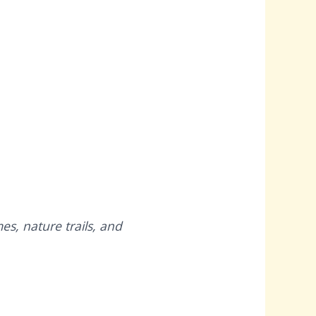
es, nature trails, and