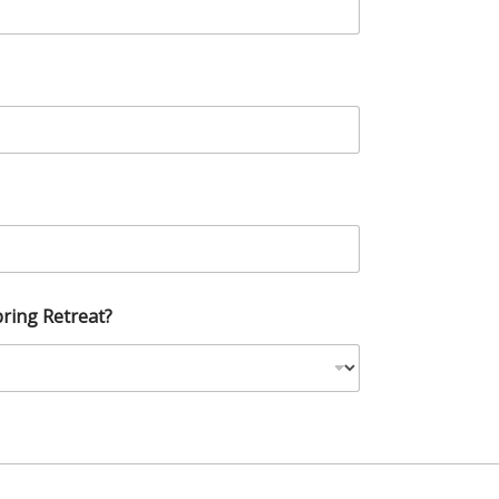
ring Retreat?