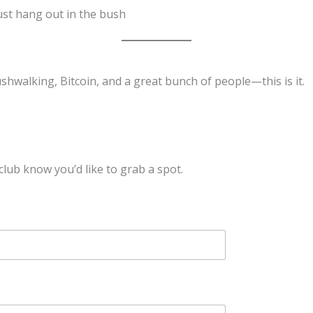
just hang out in the bush
shwalking, Bitcoin, and a great bunch of people—this is it.
lub know you’d like to grab a spot.