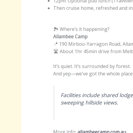
12pm: Optional pub lunch (Traveller
Then cruise home, refreshed and in
🏞 Where’s it happening?
Allambee Camp
📍 190 Mirboo-Yarragon Road, Alla
🛣️ About 1hr 45min drive from Me
It’s quiet. It’s surrounded by forest.
And yep—we’ve got the whole place 
Facilities include shared lodge
sweeping hillside views.
More info:
allambeecamp.com.au