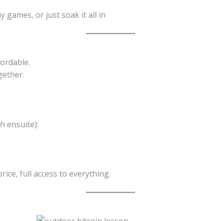
 games, or just soak it all in
ordable.
gether.
h ensuite):
ce, full access to everything.