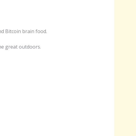
nd Bitcoin brain food.
he great outdoors.