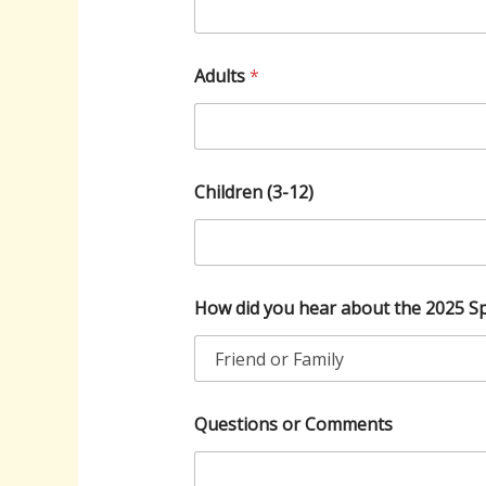
Adults
*
Children (3-12)
C
How did you hear about the 2025 Sp
h
i
l
d
r
e
Questions or Comments
n
(
3